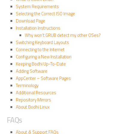
System Requirements
Selecting the Correct ISO Image
Download Page
Installation Instructions
Why won’t GRUB detect my other OSes?
Switching Keyboard Layouts
Connecting to the Internet
Configuring a New Installation
Keeping Bodhi Up-To-Date
Adding Software
AppCenter – Software Pages
Terminology
Additional Resources
Repository Mirrors
About Bodhi Linux
FAQs
About & Support FAQs