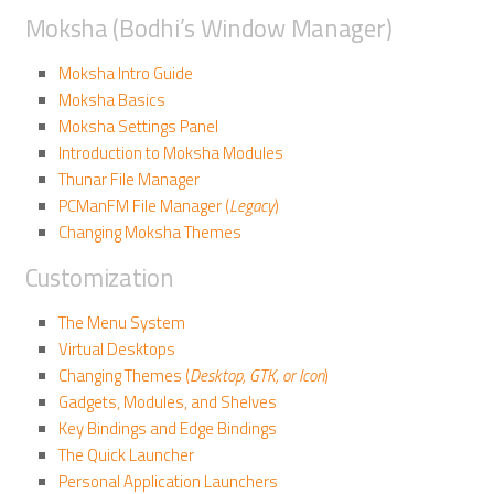
Moksha (Bodhi’s Window Manager)
Moksha Intro Guide
Moksha Basics
Moksha Settings Panel
Introduction to Moksha Modules
Thunar File Manager
PCManFM File Manager (
Legacy
)
Changing Moksha Themes
Customization
The Menu System
Virtual Desktops
Changing Themes (
Desktop, GTK, or Icon
)
Gadgets, Modules, and Shelves
Key Bindings and Edge Bindings
The Quick Launcher
Personal Application Launchers