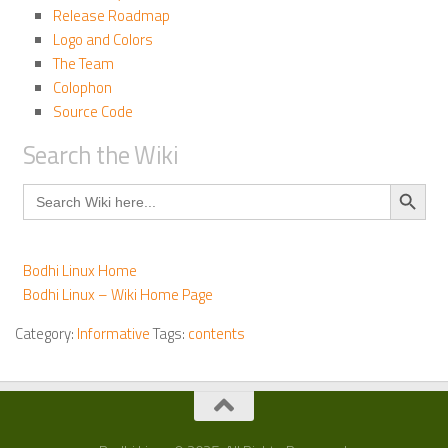
Release Roadmap
Logo and Colors
The Team
Colophon
Source Code
Search the Wiki
Search Button
Search
for:
Bodhi Linux Home
Bodhi Linux – Wiki Home Page
Category:
Informative
Tags:
contents