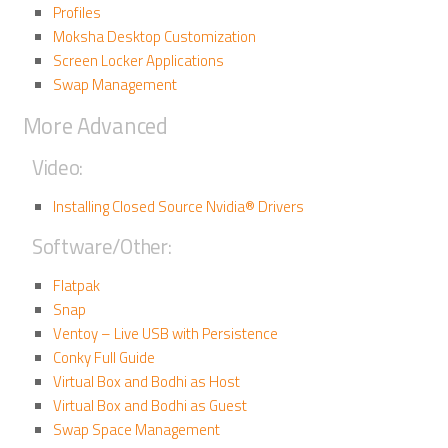
Profiles
Moksha Desktop Customization
Screen Locker Applications
Swap Management
More Advanced
Video:
Installing Closed Source Nvidia® Drivers
Software/Other:
Flatpak
Snap
Ventoy – Live USB with Persistence
Conky Full Guide
Virtual Box and Bodhi as Host
Virtual Box and Bodhi as Guest
Swap Space Management