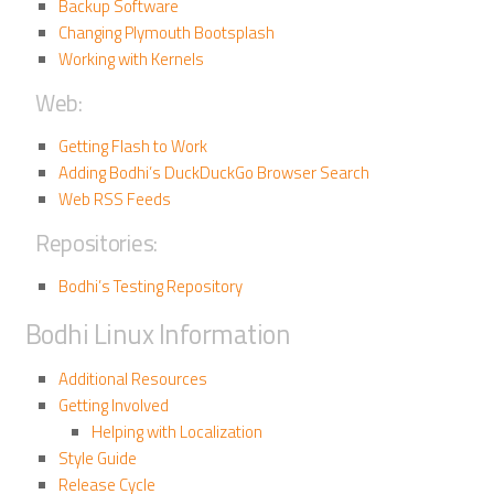
Backup Software
Changing Plymouth Bootsplash
Working with Kernels
Web:
Getting Flash to Work
Adding Bodhi’s DuckDuckGo Browser Search
Web RSS Feeds
Repositories:
Bodhi’s Testing Repository
Bodhi Linux Information
Additional Resources
Getting Involved
Helping with Localization
Style Guide
Release Cycle