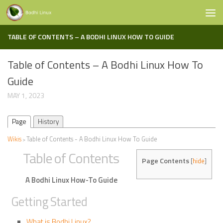
Skip to content
TABLE OF CONTENTS – A BODHI LINUX HOW TO GUIDE
Table of Contents – A Bodhi Linux How To
Guide
MAY 1, 2023
Page
History
Wikis
Table of Contents - A Bodhi Linux How To Guide
>
Table of Contents
Page Contents
[
hide
]
A Bodhi Linux How-To Guide
Getting Started
What is Bodhi Linux?