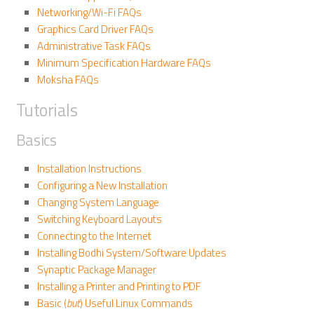
Networking/Wi-Fi FAQs
Graphics Card Driver FAQs
Administrative Task FAQs
Minimum Specification Hardware FAQs
Moksha FAQs
Tutorials
Basics
Installation Instructions
Configuring a New Installation
Changing System Language
Switching Keyboard Layouts
Connecting to the Internet
Installing Bodhi System/Software Updates
Synaptic Package Manager
Installing a Printer and Printing to PDF
Basic (
but
) Useful Linux Commands