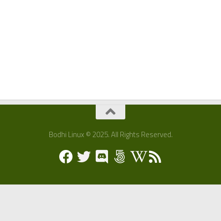
Bodhi Linux © 2025. All Rights Reserved.