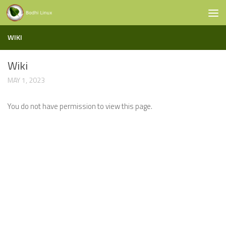
Skip to content
WIKI
Wiki
MAY 1, 2023
You do not have permission to view this page.