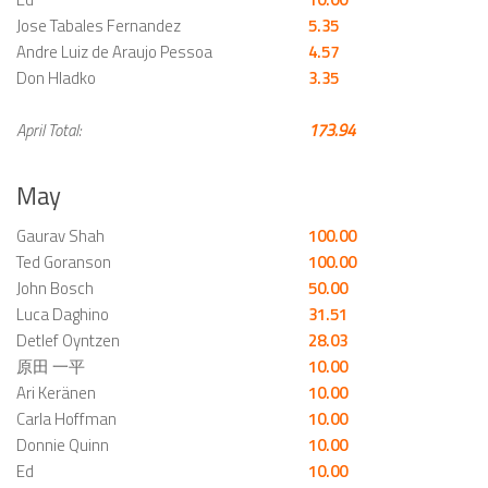
Jose Tabales Fernandez
5.35
Andre Luiz de Araujo Pessoa
4.57
Don Hladko
3.35
April Total:
173.94
May
Gaurav Shah
100.00
Ted Goranson
100.00
John Bosch
50.00
Luca Daghino
31.51
Detlef Oyntzen
28.03
原田 一平
10.00
Ari Keränen
10.00
Carla Hoffman
10.00
Donnie Quinn
10.00
Ed
10.00