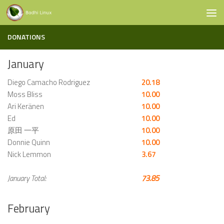
Skip to content
DONATIONS
January
Diego Camacho Rodriguez
20.18
Moss Bliss
10.00
Ari Keränen
10.00
Ed
10.00
原田 一平
10.00
Donnie Quinn
10.00
Nick Lemmon
3.67
January Total:
73.85
February