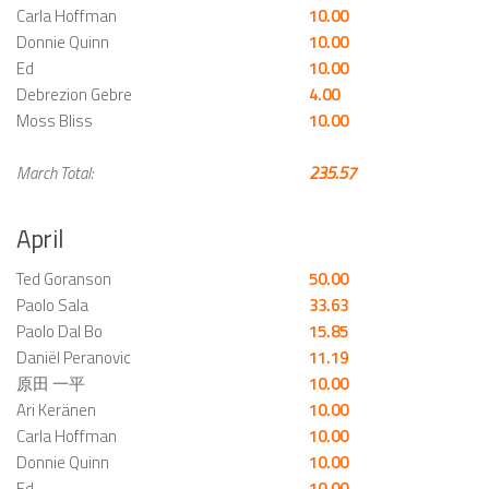
Carla Hoffman
10.00
Donnie Quinn
10.00
Ed
10.00
Debrezion Gebre
4.00
Moss Bliss
10.00
March Total:
235.57
April
Ted Goranson
50.00
Paolo Sala
33.63
Paolo Dal Bo
15.85
Daniël Peranovic
11.19
原田 一平
10.00
Ari Keränen
10.00
Carla Hoffman
10.00
Donnie Quinn
10.00
Ed
10.00