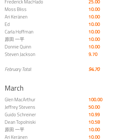
Frederick MacHado
25.00
Moss Bliss
10.00
Ari Keränen
10.00
Ed
10.00
Carla Hoffman
10.00
原田 一平
10.00
Donnie Quinn
10.00
Steven Jackson
9.70
February Total:
94.70
March
Glen MacArthur
100.00
Jeffrey Stevens
50.00
Guido Schreiner
10.99
Dean Topolniski
10.58
原田 一平
10.00
Ari Keränen
10.00