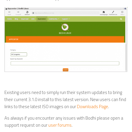
Existing users need to simply run their system updates to bring
their current 3.1.0 install to this latest version. New users can find
links to these latest ISO images on our
Downloads Page
.
As always if you encounter any issues with Bodhi please open a
support request on our
user forums
.