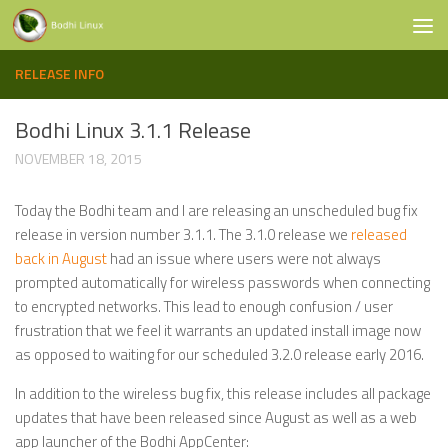
Skip to content
RELEASE INFO
Bodhi Linux 3.1.1 Release
NOVEMBER 18, 2015
Today the Bodhi team and I are releasing an unscheduled bug fix
release in version number 3.1.1. The 3.1.0 release we
released
back in August
had an issue where users were not always
prompted automatically for wireless passwords when connecting
to encrypted networks. This lead to enough confusion / user
frustration that we feel it warrants an updated install image now
as opposed to waiting for our scheduled 3.2.0 release early 2016.
In addition to the wireless bug fix, this release includes all package
updates that have been released since August as well as a web
app launcher of the Bodhi AppCenter: